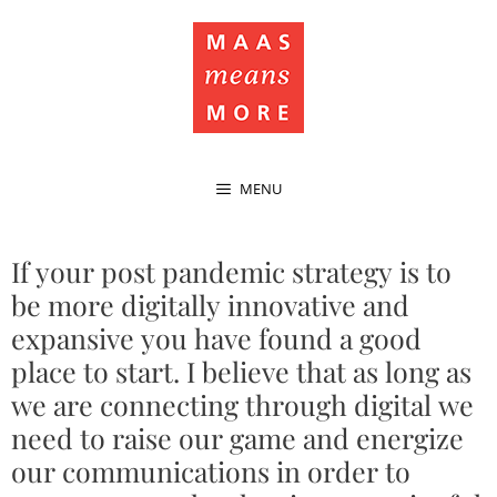
MENU
If your post pandemic strategy is to
be more digitally innovative and
expansive you have found a good
place to start. I believe that as long as
we are connecting through digital we
need to raise our game and energize
our communications in order to