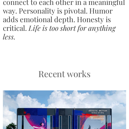
connect to each other in a meaningful
way. Personality is pivotal. Humor
adds emotional depth. Honesty is
critical.
Life is too short for anything
less.
Recent works