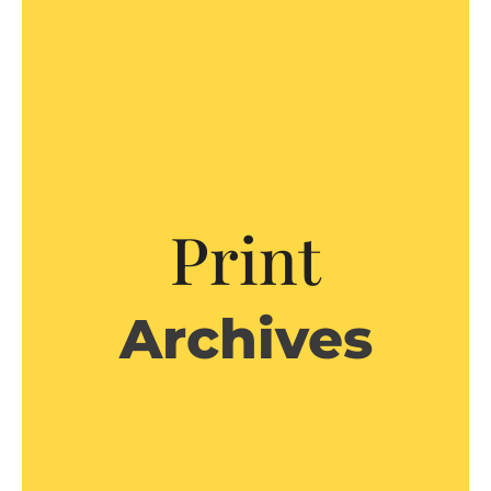
Print
Archives