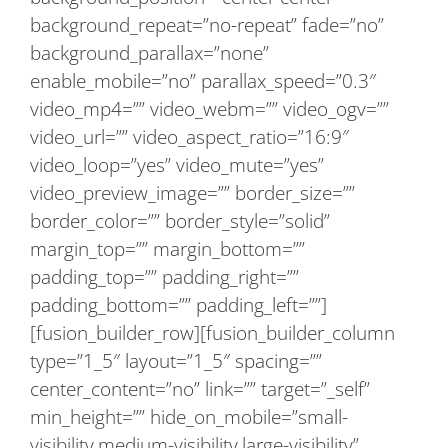
background_repeat=”no-repeat” fade=”no”
background_parallax=”none”
enable_mobile=”no” parallax_speed=”0.3″
video_mp4=”” video_webm=”” video_ogv=””
video_url=”” video_aspect_ratio=”16:9″
video_loop=”yes” video_mute=”yes”
video_preview_image=”” border_size=””
border_color=”” border_style=”solid”
margin_top=”” margin_bottom=””
padding_top=”” padding_right=””
padding_bottom=”” padding_left=””]
[fusion_builder_row][fusion_builder_column
type=”1_5″ layout=”1_5″ spacing=””
center_content=”no” link=”” target=”_self”
min_height=”” hide_on_mobile=”small-
visibility,medium-visibility,large-visibility”