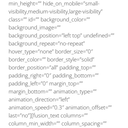
min_height=”” hide_on_mobile=”small-
visibility,medium-visibility,large-visibility”
class=”” id=”” background_color=””
background_image=””
background_position=”left top” undefined=””
background_repeat=”no-repeat”
hover_type=”none” border_size=”0″
border_color=”” border_style=”solid”
border_position=”all” padding_top=””
padding_right=”0″ padding_bottom=””
padding_left=”0″ margin_top=””
margin_bottom=”” animation_type=””
animation_direction=”left”
animation_speed=”0.3″ animation_offset=””
last=”no”][fusion_text columns=””
column_min_width=”” column_spacing=””