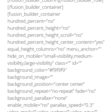
[/fusion_builder_container]
[fusion_builder_container
hundred_percent=”no”
hundred_percent_height=”no”
hundred_percent_height_scroll=”no”
hundred_percent_height_center_content=”yes”
equal_height_columns=”no” menu_anchor=””
hide_on_mobile=”small-visibility,medium-
visibility,large-visibility” class=”” id=””
background_color=”#f9f9f9″
background_image=””
background_position=”center center”
background_repeat=”no-repeat” fade=”no”
background_parallax=”none”
enable_mobile=”no” parallax_speed=”0.3″
video_mp4=”” video_webm=”” video_ogv=””