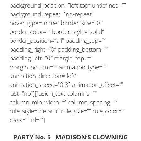
background_position=”left top” undefined=””
background_repeat=”no-repeat”
hover_type=”none” border_size=”0″
border_color=”” border_style=”solid”
border_position=”all” padding_top=””
padding_right=”0″ padding_bottom=””
padding_left=”0″ margin_top=””
margin_bottom=”” animation_type=””
animation_direction=”left”
animation_speed=”0.3″ animation_offset=””
last=”no”][fusion_text columns=””
column_min_width=”” column_spacing=””
rule_style=”default” rule_size=”” rule_color=””
class=”” id=””]
PARTY No. 5 MADISON’S CLOWNING