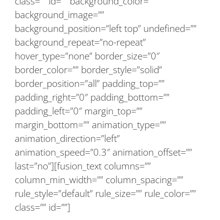
class=”” id=”” background_color=””
background_image=””
background_position=”left top” undefined=””
background_repeat=”no-repeat”
hover_type=”none” border_size=”0″
border_color=”” border_style=”solid”
border_position=”all” padding_top=””
padding_right=”0″ padding_bottom=””
padding_left=”0″ margin_top=””
margin_bottom=”” animation_type=””
animation_direction=”left”
animation_speed=”0.3″ animation_offset=””
last=”no”][fusion_text columns=””
column_min_width=”” column_spacing=””
rule_style=”default” rule_size=”” rule_color=””
class=”” id=””]