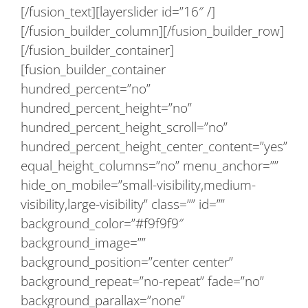
[/fusion_text][layerslider id=”16″ /]
[/fusion_builder_column][/fusion_builder_row]
[/fusion_builder_container]
[fusion_builder_container
hundred_percent=”no”
hundred_percent_height=”no”
hundred_percent_height_scroll=”no”
hundred_percent_height_center_content=”yes”
equal_height_columns=”no” menu_anchor=””
hide_on_mobile=”small-visibility,medium-
visibility,large-visibility” class=”” id=””
background_color=”#f9f9f9″
background_image=””
background_position=”center center”
background_repeat=”no-repeat” fade=”no”
background_parallax=”none”