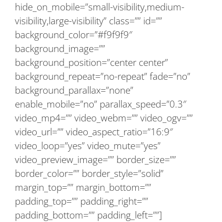
hide_on_mobile=”small-visibility,medium-
visibility,large-visibility” class=”” id=””
background_color=”#f9f9f9″
background_image=””
background_position=”center center”
background_repeat=”no-repeat” fade=”no”
background_parallax=”none”
enable_mobile=”no” parallax_speed=”0.3″
video_mp4=”” video_webm=”” video_ogv=””
video_url=”” video_aspect_ratio=”16:9″
video_loop=”yes” video_mute=”yes”
video_preview_image=”” border_size=””
border_color=”” border_style=”solid”
margin_top=”” margin_bottom=””
padding_top=”” padding_right=””
padding_bottom=”” padding_left=””]