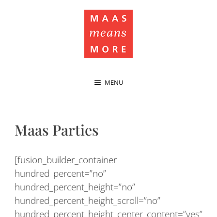
MENU
Maas Parties
[fusion_builder_container
hundred_percent=”no”
hundred_percent_height=”no”
hundred_percent_height_scroll=”no”
hundred_percent_height_center_content=”yes”