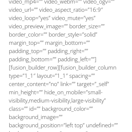
video_mp4=”” video_webm=”” video_ogv=””
video_url=”” video_aspect_ratio=”16:9″
video_loop=”yes” video_mute=”yes”
video_preview_image=”” border_size=””
border_color=”” border_style=”solid”
margin_top=”” margin_bottom=””
padding_top=”” padding_right=””
padding_bottom=”” padding_left=””]
[fusion_builder_row][fusion_builder_column
type=”1_1″ layout=”1_1″ spacing=””
center_content=”no” link=”” target=”_self”
min_height=”” hide_on_mobile=”small-
visibility,medium-visibility,large-visibility”
class=”” id=”” background_color=””
background_image=””
background_position=”left top” undefined=””