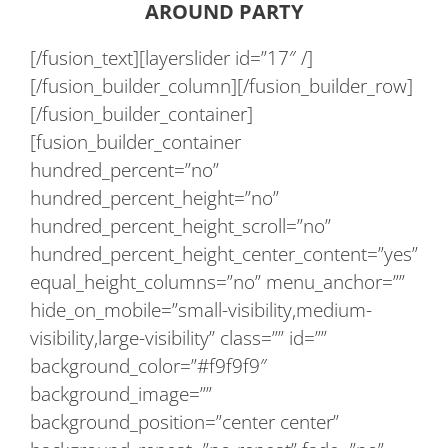
AROUND PARTY
[/fusion_text][layerslider id=”17″ /]
[/fusion_builder_column][/fusion_builder_row]
[/fusion_builder_container]
[fusion_builder_container
hundred_percent=”no”
hundred_percent_height=”no”
hundred_percent_height_scroll=”no”
hundred_percent_height_center_content=”yes”
equal_height_columns=”no” menu_anchor=””
hide_on_mobile=”small-visibility,medium-
visibility,large-visibility” class=”” id=””
background_color=”#f9f9f9″
background_image=””
background_position=”center center”