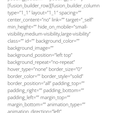
[fusion_builder_row][fusion_builder_column
type=”1_1″ layout=”1_1″ spacing=””
center_content=”no” link=”” target=”_self”
min_height=”” hide_on_mobile=”small-
visibility,medium-visibility,large-visibility”
class=”” id=”” background_color=””
background_image=””
background_position=”left top”
background_repeat=”no-repeat”
hover_type=”none” border_size=”0″
border_color=”” border_style=”solid”
border_position=”all” padding_top=””
padding_right=”” padding_bottom=””
padding_left=”” margin_top=””
margin_bottom=”” animation_type=””
animation_direction=”left”