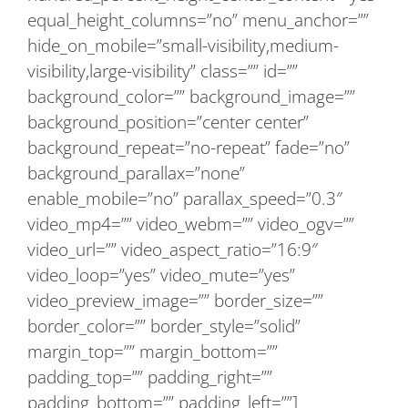
equal_height_columns=”no” menu_anchor=””
hide_on_mobile=”small-visibility,medium-
visibility,large-visibility” class=”” id=””
background_color=”” background_image=””
background_position=”center center”
background_repeat=”no-repeat” fade=”no”
background_parallax=”none”
enable_mobile=”no” parallax_speed=”0.3″
video_mp4=”” video_webm=”” video_ogv=””
video_url=”” video_aspect_ratio=”16:9″
video_loop=”yes” video_mute=”yes”
video_preview_image=”” border_size=””
border_color=”” border_style=”solid”
margin_top=”” margin_bottom=””
padding_top=”” padding_right=””
padding_bottom=”” padding_left=””]