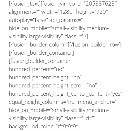
[/fusion_text][fusion_vimeo id=”205887628″
alignment=”” width=”1280″ height=”720″
autoplay=”false” api_params=””
hide_on_mobile=”small-visibility,medium-
visibility,large-visibility” class=”” /]
[/fusion_builder_column][/fusion_builder_row]
[/fusion_builder_container]
[fusion_builder_container
hundred_percent=”no”
hundred_percent_height=”no”
hundred_percent_height_scroll=”no”
hundred_percent_height_center_content=”yes”
equal_height_columns=”no” menu_anchor=””
hide_on_mobile=”small-visibility,medium-
visibility,large-visibility” class=”” id=””
background_color=”#f9f9f9″