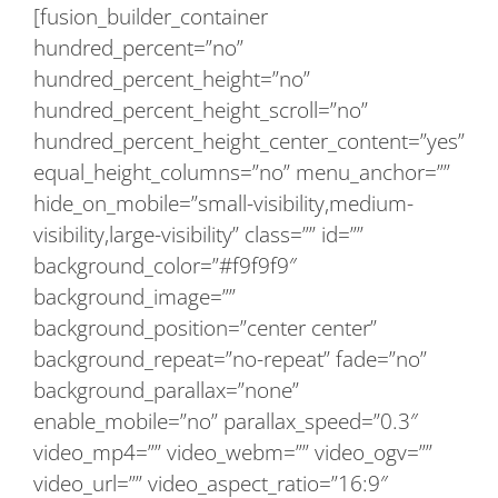
[fusion_builder_container
hundred_percent=”no”
hundred_percent_height=”no”
hundred_percent_height_scroll=”no”
hundred_percent_height_center_content=”yes”
equal_height_columns=”no” menu_anchor=””
hide_on_mobile=”small-visibility,medium-
visibility,large-visibility” class=”” id=””
background_color=”#f9f9f9″
background_image=””
background_position=”center center”
background_repeat=”no-repeat” fade=”no”
background_parallax=”none”
enable_mobile=”no” parallax_speed=”0.3″
video_mp4=”” video_webm=”” video_ogv=””
video_url=”” video_aspect_ratio=”16:9″