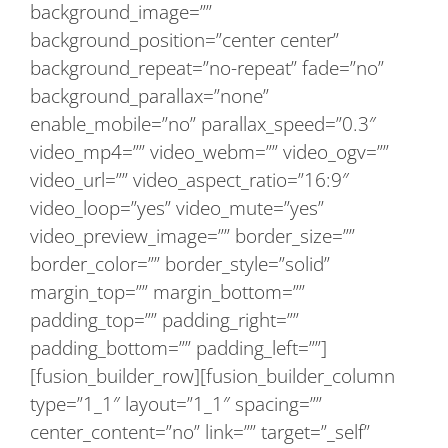
background_image=””
background_position=”center center”
background_repeat=”no-repeat” fade=”no”
background_parallax=”none”
enable_mobile=”no” parallax_speed=”0.3″
video_mp4=”” video_webm=”” video_ogv=””
video_url=”” video_aspect_ratio=”16:9″
video_loop=”yes” video_mute=”yes”
video_preview_image=”” border_size=””
border_color=”” border_style=”solid”
margin_top=”” margin_bottom=””
padding_top=”” padding_right=””
padding_bottom=”” padding_left=””]
[fusion_builder_row][fusion_builder_column
type=”1_1″ layout=”1_1″ spacing=””
center_content=”no” link=”” target=”_self”