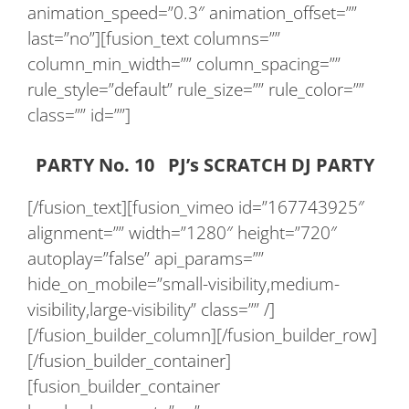
animation_speed=”0.3″ animation_offset=””
last=”no”][fusion_text columns=””
column_min_width=”” column_spacing=””
rule_style=”default” rule_size=”” rule_color=””
class=”” id=””]
PARTY No. 10 PJ’s SCRATCH DJ PARTY
[/fusion_text][fusion_vimeo id=”167743925″
alignment=”” width=”1280″ height=”720″
autoplay=”false” api_params=””
hide_on_mobile=”small-visibility,medium-
visibility,large-visibility” class=”” /]
[/fusion_builder_column][/fusion_builder_row]
[/fusion_builder_container]
[fusion_builder_container