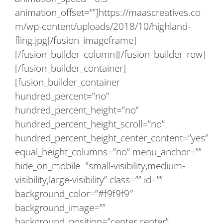
animation_offset=””]https://maascreatives.co
m/wp-content/uploads/2018/10/highland-
fling.jpg[/fusion_imageframe]
[/fusion_builder_column][/fusion_builder_row]
[/fusion_builder_container]
[fusion_builder_container
hundred_percent=”no”
hundred_percent_height=”no”
hundred_percent_height_scroll=”no”
hundred_percent_height_center_content=”yes”
equal_height_columns=”no” menu_anchor=””
hide_on_mobile=”small-visibility,medium-
visibility,large-visibility” class=”” id=””
background_color=”#f9f9f9″
background_image=””
background_position=”center center”