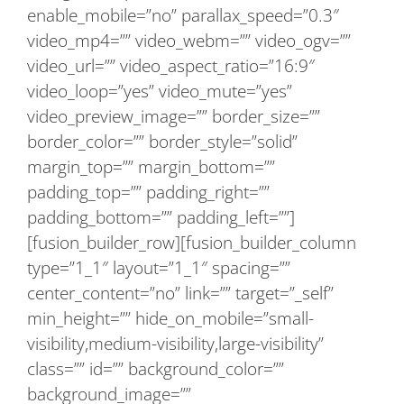
enable_mobile=”no” parallax_speed=”0.3″
video_mp4=”” video_webm=”” video_ogv=””
video_url=”” video_aspect_ratio=”16:9″
video_loop=”yes” video_mute=”yes”
video_preview_image=”” border_size=””
border_color=”” border_style=”solid”
margin_top=”” margin_bottom=””
padding_top=”” padding_right=””
padding_bottom=”” padding_left=””]
[fusion_builder_row][fusion_builder_column
type=”1_1″ layout=”1_1″ spacing=””
center_content=”no” link=”” target=”_self”
min_height=”” hide_on_mobile=”small-
visibility,medium-visibility,large-visibility”
class=”” id=”” background_color=””
background_image=””