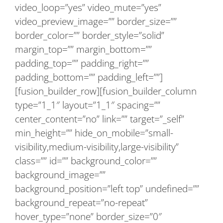
video_loop=”yes” video_mute=”yes”
video_preview_image=”” border_size=””
border_color=”” border_style=”solid”
margin_top=”” margin_bottom=””
padding_top=”” padding_right=””
padding_bottom=”” padding_left=””]
[fusion_builder_row][fusion_builder_column
type=”1_1″ layout=”1_1″ spacing=””
center_content=”no” link=”” target=”_self”
min_height=”” hide_on_mobile=”small-
visibility,medium-visibility,large-visibility”
class=”” id=”” background_color=””
background_image=””
background_position=”left top” undefined=””
background_repeat=”no-repeat”
hover_type=”none” border_size=”0″