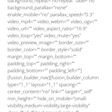
background_repeat=”no-repeat” fade=”no”
background_parallax=”none”
enable_mobile=”no” parallax_speed=”0.3″
video_mp4=”” video_webm=”” video_ogv=””
video_url=”” video_aspect_ratio=”16:9″
video_loop=”yes” video_mute=”yes”
video_preview_image=”” border_size=””
border_color=”” border_style=”solid”
margin_top=”” margin_bottom=””
padding_top=”” padding_right=””
padding_bottom=”” padding_left=””]
[fusion_builder_row][fusion_builder_column
type=”1_1″ layout=”1_1″ spacing=””
center_content=”no” link=”” target=”_self”
min_height=”” hide_on_mobile=”small-
visibility,medium-visibility,large-visibility”