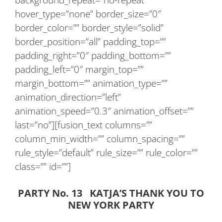
hover_type=”none” border_size=”0″
border_color=”” border_style=”solid”
border_position=”all” padding_top=””
padding_right=”0″ padding_bottom=””
padding_left=”0″ margin_top=””
margin_bottom=”” animation_type=””
animation_direction=”left”
animation_speed=”0.3″ animation_offset=””
last=”no”][fusion_text columns=””
column_min_width=”” column_spacing=””
rule_style=”default” rule_size=”” rule_color=””
class=”” id=””]
PARTY No. 13 KATJA’S THANK YOU TO
NEW YORK PARTY