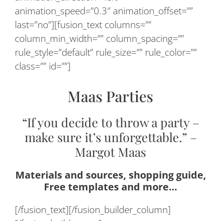
animation_speed=”0.3″ animation_offset=””
last=”no”][fusion_text columns=””
column_min_width=”” column_spacing=””
rule_style=”default” rule_size=”” rule_color=””
class=”” id=””]
Maas Parties
“If you decide to throw a party –
make sure it’s unforgettable.” –
Margot Maas
Materials and sources, shopping guide,
Free templates and more…
[/fusion_text][/fusion_builder_column]