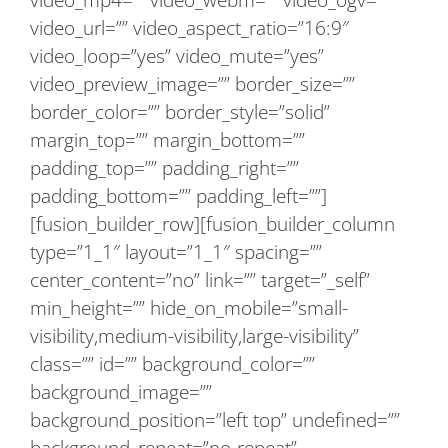
video_url=”” video_aspect_ratio=”16:9″
video_loop=”yes” video_mute=”yes”
video_preview_image=”” border_size=””
border_color=”” border_style=”solid”
margin_top=”” margin_bottom=””
padding_top=”” padding_right=””
padding_bottom=”” padding_left=””]
[fusion_builder_row][fusion_builder_column
type=”1_1″ layout=”1_1″ spacing=””
center_content=”no” link=”” target=”_self”
min_height=”” hide_on_mobile=”small-
visibility,medium-visibility,large-visibility”
class=”” id=”” background_color=””
background_image=””
background_position=”left top” undefined=””
background_repeat=”no-repeat”