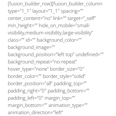
[fusion_builder_row][fusion_builder_column
type=”1_1″ layout=”1_1″ spacing=””
center_content=”no” link=”” target=”_self”
min_height=”” hide_on_mobile=”small-
visibility,medium-visibility,large-visibility”
class=”” id=”” background_color=””
background_image=””
background_position=”left top” undefined=””
background_repeat=”no-repeat”
hover_type=”none” border_size=”0″
border_color=”” border_style=”solid”
border_position=”all” padding_top=””
padding_right=”0″ padding_bottom=””
padding_left=”0″ margin_top=””
margin_bottom=”” animation_type=””
animation_direction=”left”