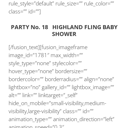
rule_style=”default” rule_size=”” rule_color=””
class=”” id=””]
PARTY No. 18 HIGHLAND FLING BABY
SHOWER
[/fusion_text][fusion_imageframe
image_id=”1781″ max_width=””
style_type=”none” stylecolor=””
hover_type=”none” bordersize=””
bordercolor=”” borderradius=”” align=”none”
lightbox=”no” gallery_id=”” lightbox_image=””
alt=”” link=”” linktarget=”_self”
hide_on_mobile=”small-visibility,medium-
visibility,large-visibility” class=”” id=””
animation_type=”” animation_direction=”left”
animation_speed=”0.3″