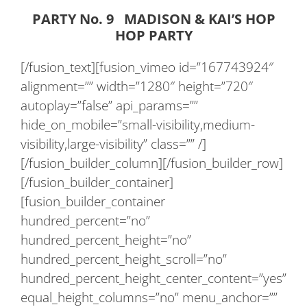
PARTY No. 9 MADISON & KAI’S HOP
HOP PARTY
[/fusion_text][fusion_vimeo id=”167743924″
alignment=”” width=”1280″ height=”720″
autoplay=”false” api_params=””
hide_on_mobile=”small-visibility,medium-
visibility,large-visibility” class=”” /]
[/fusion_builder_column][/fusion_builder_row]
[/fusion_builder_container]
[fusion_builder_container
hundred_percent=”no”
hundred_percent_height=”no”
hundred_percent_height_scroll=”no”
hundred_percent_height_center_content=”yes”
equal_height_columns=”no” menu_anchor=””