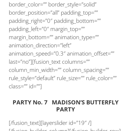
border_color=”” border_style=”solid”
border_position=”all” padding_top=””
padding_right=”0″ padding_bottom=””
padding_left=”0″ margin_top=””
margin_bottom=”” animation_type=””
animation_direction=”left”
animation_speed=”0.3″ animation_offset=””
last=”no”][fusion_text columns=””
column_min_width=”” column_spacing=””
rule_style=”default” rule_size=”” rule_color=””
class=”” id=””]
PARTY No. 7 MADISON’S BUTTERFLY
PARTY
[/fusion_text][layerslider id=”19″ /]
[/fusion_builder_column][/fusion_builder_row]