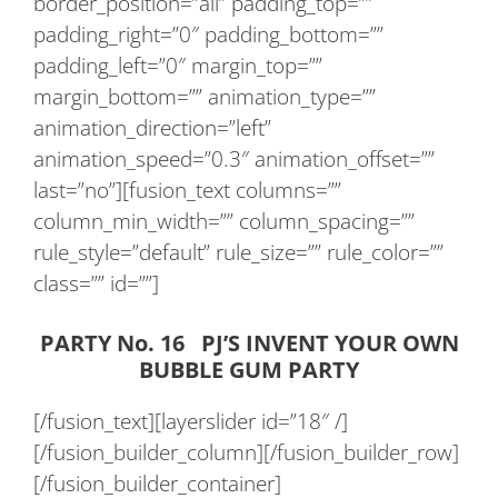
border_position=”all” padding_top=””
padding_right=”0″ padding_bottom=””
padding_left=”0″ margin_top=””
margin_bottom=”” animation_type=””
animation_direction=”left”
animation_speed=”0.3″ animation_offset=””
last=”no”][fusion_text columns=””
column_min_width=”” column_spacing=””
rule_style=”default” rule_size=”” rule_color=””
class=”” id=””]
PARTY No. 16 PJ’S INVENT YOUR OWN
BUBBLE GUM PARTY
[/fusion_text][layerslider id=”18″ /]
[/fusion_builder_column][/fusion_builder_row]
[/fusion_builder_container]