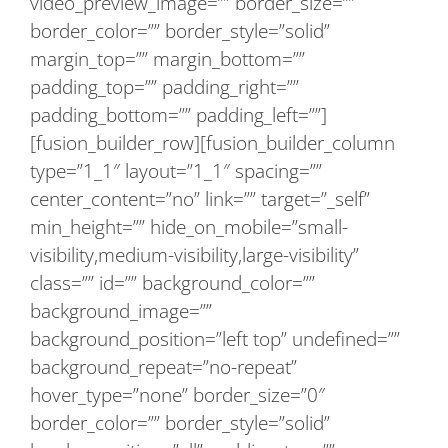
video_preview_image=”” border_size=””
border_color=”” border_style=”solid”
margin_top=”” margin_bottom=””
padding_top=”” padding_right=””
padding_bottom=”” padding_left=””]
[fusion_builder_row][fusion_builder_column
type=”1_1″ layout=”1_1″ spacing=””
center_content=”no” link=”” target=”_self”
min_height=”” hide_on_mobile=”small-
visibility,medium-visibility,large-visibility”
class=”” id=”” background_color=””
background_image=””
background_position=”left top” undefined=””
background_repeat=”no-repeat”
hover_type=”none” border_size=”0″
border_color=”” border_style=”solid”