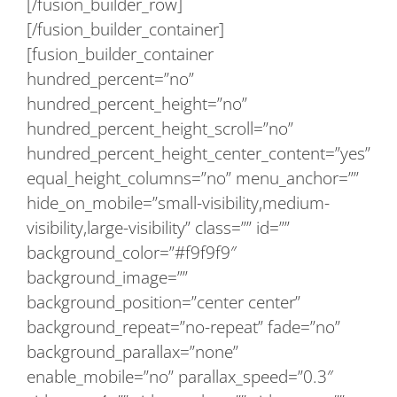
[/fusion_builder_row]
[/fusion_builder_container]
[fusion_builder_container
hundred_percent=”no”
hundred_percent_height=”no”
hundred_percent_height_scroll=”no”
hundred_percent_height_center_content=”yes”
equal_height_columns=”no” menu_anchor=””
hide_on_mobile=”small-visibility,medium-
visibility,large-visibility” class=”” id=””
background_color=”#f9f9f9″
background_image=””
background_position=”center center”
background_repeat=”no-repeat” fade=”no”
background_parallax=”none”
enable_mobile=”no” parallax_speed=”0.3″