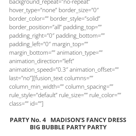
background_repeat=”no-repeat”
hover_type=”none” border_size=”0″
border_color=”” border_style=”solid”
border_position=”all” padding_top=””
padding_right=”0″ padding_bottom=””
padding_left=”0″ margin_top=””
margin_bottom=”” animation_type=””
animation_direction=”left”
animation_speed=”0.3″ animation_offset=””
last=”no”][fusion_text columns=””
column_min_width=”” column_spacing=””
rule_style=”default” rule_size=”” rule_color=””
class=”” id=””]
PARTY No. 4 MADISON’S FANCY DRESS
BIG BUBBLE PARTY PARTY