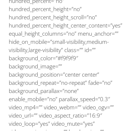
hundred_percent=”no”
hundred_percent_height=”no”
hundred_percent_height_scroll=”no”
hundred_percent_height_center_content=”yes”
equal_height_columns=”no” menu_anchor=””
hide_on_mobile=”small-visibility,medium-
visibility,large-visibility” class=”” id=””
background_color=”#f9f9f9″
background_image=””
background_position=”center center”
background_repeat=”no-repeat” fade=”no”
background_parallax=”none”
enable_mobile=”no” parallax_speed=”0.3″
video_mp4=”” video_webm=”” video_ogv=””
video_url=”” video_aspect_ratio=”16:9″
video_loop=”yes” video_mute=”yes”