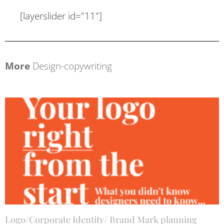
[layerslider id="11"]
More
Design-copywriting
Logo/Corporate Identity/ Brand Mark planning