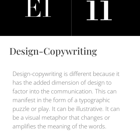
Design-Copywriting
Design-copywriting is different because it
has the added dimension of design to
factor into the communication. This can
manifest in the form of a typographic
puzzle or play. It can be illustrative. It can
be a visual metaphor that changes or
amplifies the meaning of the words.