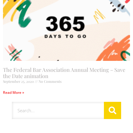
The Federal Bar Association Annual Meeting – Save
the Date animation
September 25, 2020
No Comments
Read More »