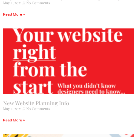
May 2, 2021
No Comments
Read More »
New Website Planning Info
May 2, 2021
No Comments
Read More »