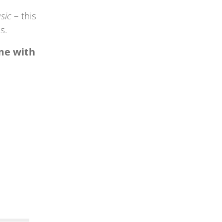
sic
– this
s.
ome with