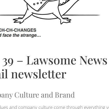
 39 – Lawsome News
il newsletter
any Culture and Brand
lues and company culture come through everything 