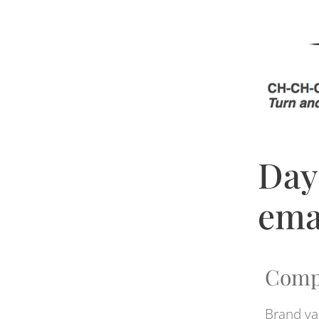
Day
ema
Comp
Brand va