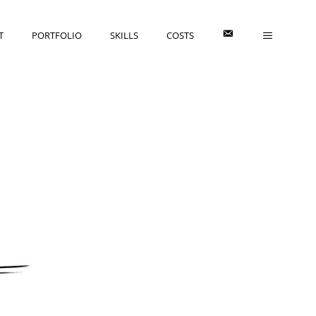
E
T
PORTFOLIO
SKILLS
COSTS