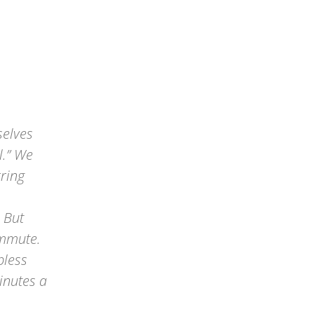
selves
l.” We
rring
 But
ommute.
bless
inutes a