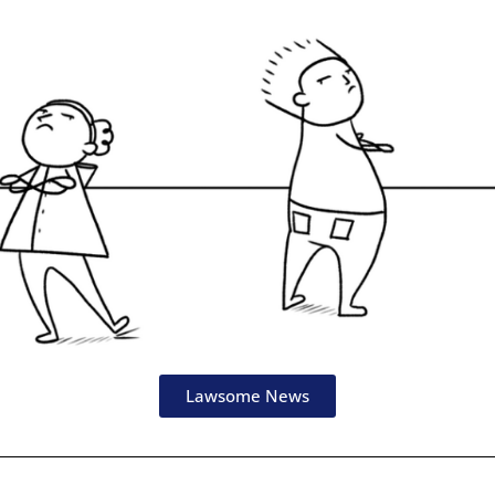
Lawsome News