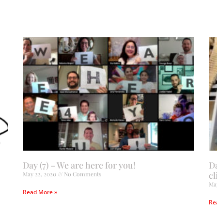
Day (7) – We are here for you!
D
cl
May 22, 2020
No Comments
Ma
Read More »
Re