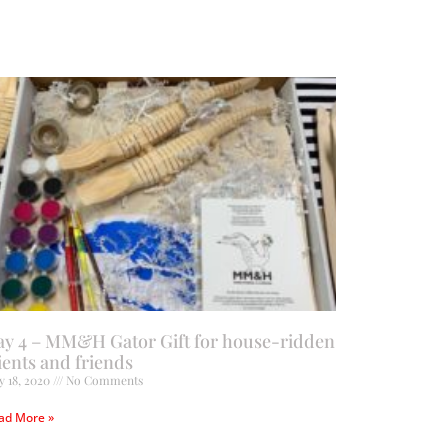
ay 4 – MM&H Gator Gift for house-ridden
ients and friends
y 18, 2020
No Comments
ad More »