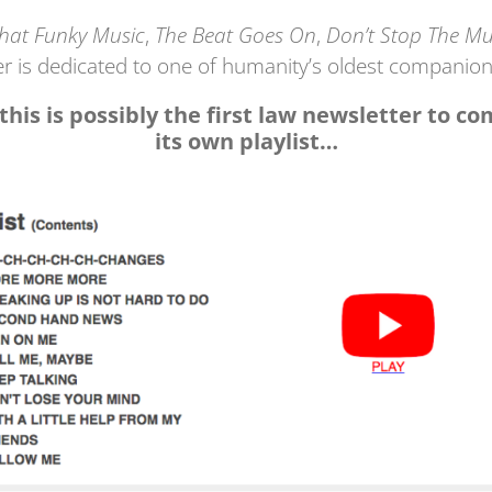
That Funky Music
,
The Beat Goes On
,
Don’t Stop The Mu
er is dedicated to one of humanity’s oldest companion
 this is possibly the first law newsletter to c
its own playlist…