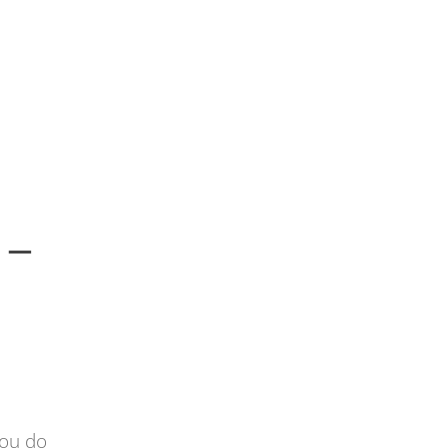
 –
you do