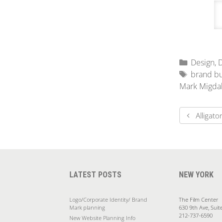
Design
,
D
brand bu
Mark Migda
Alligat
LATEST POSTS
NEW YORK
Logo/Corporate Identity/ Brand
The Film Center
Mark planning
630 9th Ave, Suit
212-737-6590
New Website Planning Info