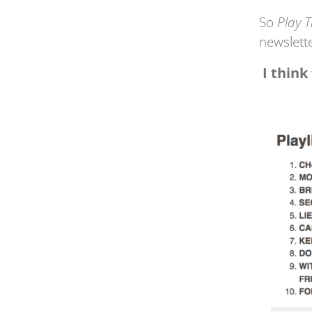
So
Play 
newslett
I think