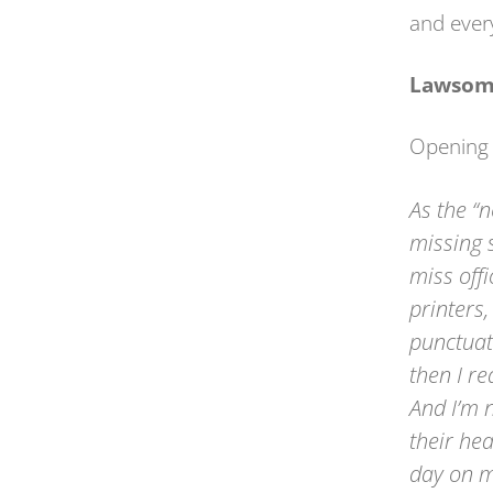
and every
Lawsom
Opening
As the “
missing 
miss offi
printers
punctuat
then I r
And I’m n
their he
day on m