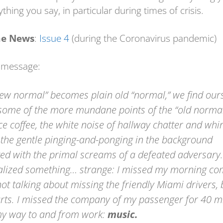
thing you say, in particular during times of crisis.
e News
:
Issue 4
(during the Coronavirus pandemic)
 message:
new normal” becomes plain old “normal,” we find our
some of the more mundane points of the “old norma
ce coffee, the white noise of hallway chatter and whi
, the gentle pinging-and-ponging in the background
ed with the primal screams of a defeated adversary.
ealized something… strange: I missed my morning c
ot talking about missing the friendly Miami drivers, 
arts. I missed the company of my passenger for 40 m
y way to and from work:
music.