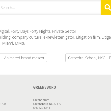
igital
,
Forty Days Forty Nights
,
Private Sector
ilding
,
company culture
,
e-newletter
,
gator
,
Litigation firm
,
Litiga
l
,
Miami
,
MM&H
or – Animated brand mascot
Cathedral School, NYC – 
GREENSBORO
Greenhollow
e 700
Greensboro, NC 27410
646-322-6841