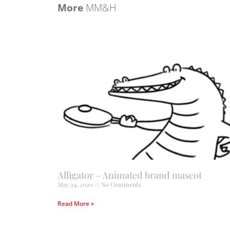
More
MM&H
Alligator – Animated brand mascot
May 24, 2020
No Comments
Read More »