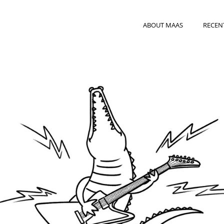
ABOUT MAAS
RECEN