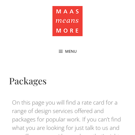
MENU
Packages
On this page you will find a rate card for a
range of design services offered and
packages for popular work. If you can’t find
what you are looking for just talk to us and