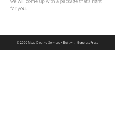
we will come up with a package that’s right
for you.
© 2026 Maas Creative Services
• Built with
GeneratePress