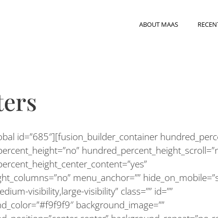
ABOUT MAAS
RECEN
ters
lobal id=”685″][fusion_builder_container hundred_per
ercent_height=”no” hundred_percent_height_scroll=”
ercent_height_center_content=”yes”
ght_columns=”no” menu_anchor=”” hide_on_mobile=”s
medium-visibility,large-visibility” class=”” id=””
d_color=”#f9f9f9″ background_image=””