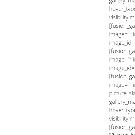
gallery_m
hover_type
visibility,
[fusion_ga
image=”” 
image_id=”
[fusion_ga
image=”” 
image_id=
[fusion_ga
image=”” i
picture_s
gallery_m
hover_type
visibility,
[fusion_ga