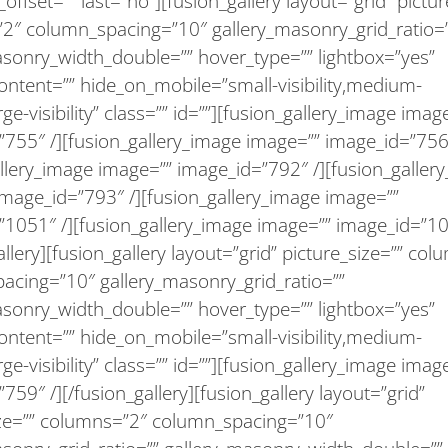
offset=”” last=”no”][fusion_gallery layout=”grid” pictur
2″ column_spacing=”10″ gallery_masonry_grid_ratio=
asonry_width_double=”” hover_type=”” lightbox=”yes”
ontent=”” hide_on_mobile=”small-visibility,medium-
large-visibility” class=”” id=””][fusion_gallery_image imag
755″ /][fusion_gallery_image image=”” image_id=”756″
llery_image image=”” image_id=”792″ /][fusion_galler
image_id=”793″ /][fusion_gallery_image image=””
”1051″ /][fusion_gallery_image image=”” image_id=”10
allery][fusion_gallery layout=”grid” picture_size=”” co
acing=”10″ gallery_masonry_grid_ratio=””
asonry_width_double=”” hover_type=”” lightbox=”yes”
ontent=”” hide_on_mobile=”small-visibility,medium-
large-visibility” class=”” id=””][fusion_gallery_image imag
759″ /][/fusion_gallery][fusion_gallery layout=”grid”
ize=”” columns=”2″ column_spacing=”10″