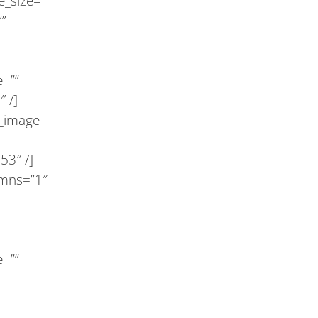
e_size=””
””
e=””
 /]
y_image
53″ /]
lumns=”1″
e=””