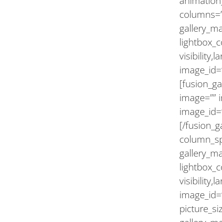
animation_
columns=”
gallery_m
lightbox_c
visibility,
image_id=”
[fusion_ga
image=”” 
image_id=
[/fusion_g
column_sp
gallery_m
lightbox_c
visibility,
image_id=”
picture_s