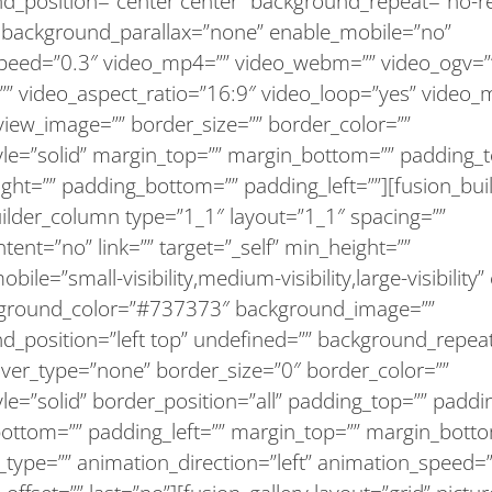
d_position=”center center” background_repeat=”no-r
 background_parallax=”none” enable_mobile=”no”
speed=”0.3″ video_mp4=”” video_webm=”” video_ogv=”
”” video_aspect_ratio=”16:9″ video_loop=”yes” video_
view_image=”” border_size=”” border_color=””
yle=”solid” margin_top=”” margin_bottom=”” padding_t
ght=”” padding_bottom=”” padding_left=””][fusion_bui
uilder_column type=”1_1″ layout=”1_1″ spacing=””
tent=”no” link=”” target=”_self” min_height=””
ile=”small-visibility,medium-visibility,large-visibility”
kground_color=”#737373″ background_image=””
d_position=”left top” undefined=”” background_repea
over_type=”none” border_size=”0″ border_color=””
le=”solid” border_position=”all” padding_top=”” paddin
ottom=”” padding_left=”” margin_top=”” margin_bott
_type=”” animation_direction=”left” animation_speed=