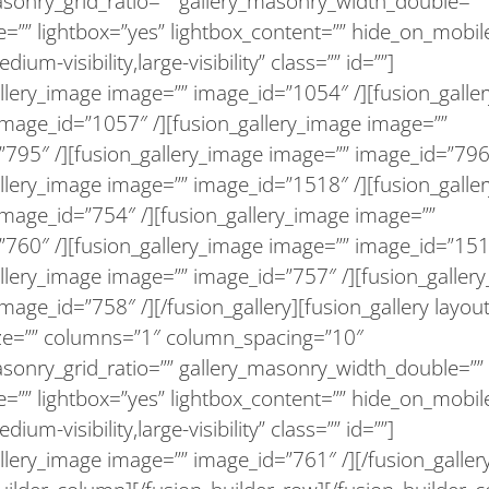
asonry_grid_ratio=”” gallery_masonry_width_double=””
=”” lightbox=”yes” lightbox_content=”” hide_on_mobil
medium-visibility,large-visibility” class=”” id=””]
llery_image image=”” image_id=”1054″ /][fusion_galle
image_id=”1057″ /][fusion_gallery_image image=””
795″ /][fusion_gallery_image image=”” image_id=”796″
llery_image image=”” image_id=”1518″ /][fusion_galle
image_id=”754″ /][fusion_gallery_image image=””
”760″ /][fusion_gallery_image image=”” image_id=”151
llery_image image=”” image_id=”757″ /][fusion_galler
mage_id=”758″ /][/fusion_gallery][fusion_gallery layout
ize=”” columns=”1″ column_spacing=”10″
asonry_grid_ratio=”” gallery_masonry_width_double=””
=”” lightbox=”yes” lightbox_content=”” hide_on_mobil
medium-visibility,large-visibility” class=”” id=””]
llery_image image=”” image_id=”761″ /][/fusion_galler