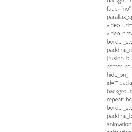
backgroun
fade=”no”
parallax_
video_url=
video_pre
border_st
padding_ri
[fusion_b
center_con
hide_on_mob
id=”” bac
backgroun
repeat” h
border_sty
padding_b
animation