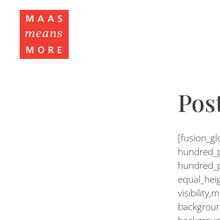
Pos
[fusion_g
hundred_p
hundred_p
equal_hei
visibility,
backgroun