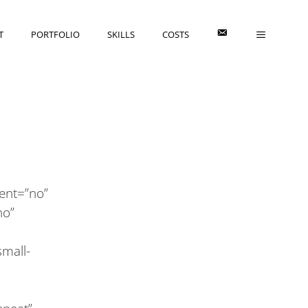
E
T
PORTFOLIO
SKILLS
COSTS
cent=”no”
no”
mall-