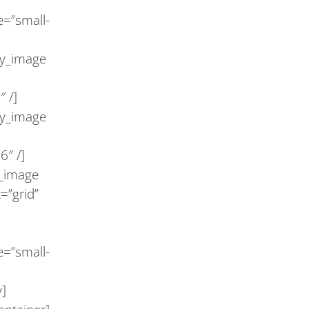
e=”small-
ry_image
 /]
ry_image
6″ /]
y_image
=”grid”
e=”small-
y]