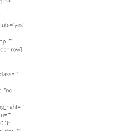
epeat”
”
mute=”yes”
op=””
lder_row]
 class=””
t=”no-
g_right=””
om=””
”0.3″