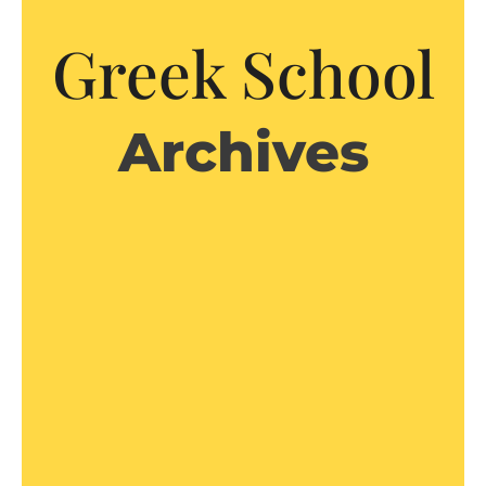
Greek School
Archives