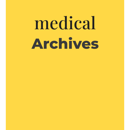
medical
Archives