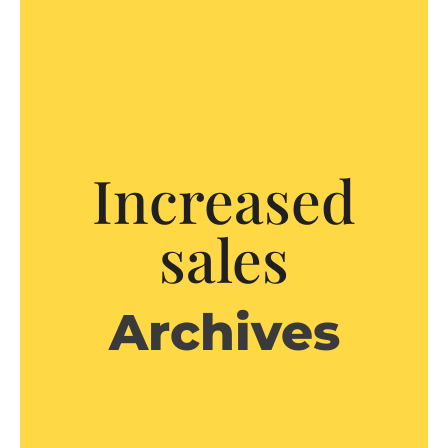
Increased
sales
Archives