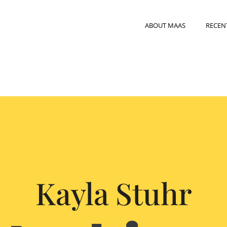
ABOUT MAAS
RECEN
Kayla Stuhr