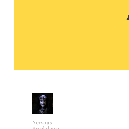
Nervous
Breakdown –