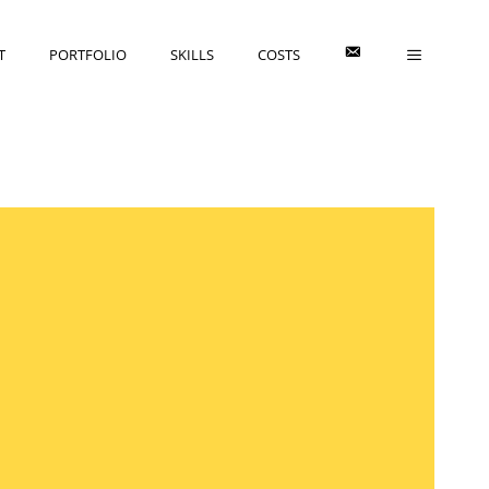
E
T
PORTFOLIO
SKILLS
COSTS