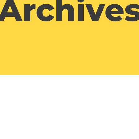
Archive