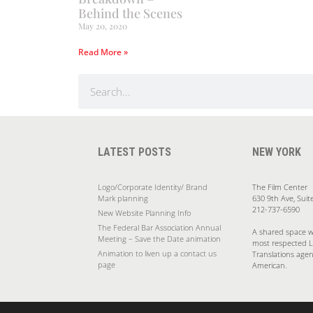
Behind the Scenes
May 20, 2020
Read More »
LATEST POSTS
NEW YORK
Logo/Corporate Identity/ Brand
The Film Center
Mark planning
630 9th Ave, Suit
212-737-6590
New Website Planning Info
The Federal Bar Association Annual
A shared space w
Meeting – Save the Date animation
most respected 
Animation to liven up a contact us
Translations agen
page
American.