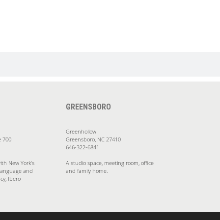
GREENSBORO
Greenhollow
e 700
Greensboro, NC 27410
646-322-6841
ith New York’s
A studio space, meeting room, office
Language and
and family home.
cy, Ibero