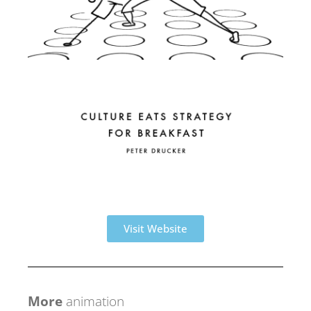
Visit Website
More
animation