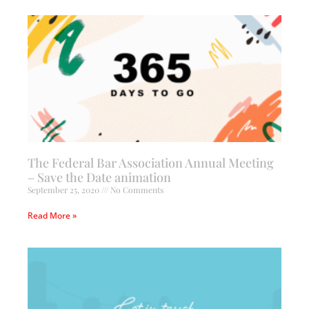
The Federal Bar Association Annual Meeting
– Save the Date animation
September 25, 2020
No Comments
Read More »