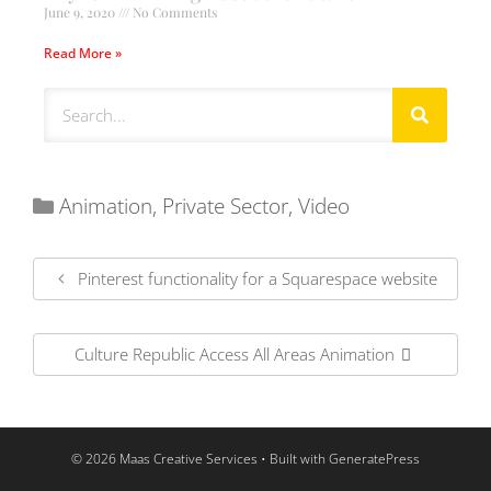
June 9, 2020
No Comments
Read More »
Animation
,
Private Sector
,
Video
Pinterest functionality for a Squarespace website
Culture Republic Access All Areas Animation
© 2026 Maas Creative Services
• Built with
GeneratePress