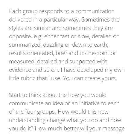
Each group responds to a communication
delivered in a particular way. Sometimes the
styles are similar and sometimes they are
opposite. e.g. either fast or slow, detailed or
summarized, dazzling or down to earth,
results orientated, brief and to-the-point or
measured, detailed and supported with
evidence and so on. I have developed my own
little rubric that I use. You can create yours.
Start to think about the how you would
communicate an idea or an initiative to each
of the four groups. How would this new
understanding change what you do and how
you do it? How much better will your message