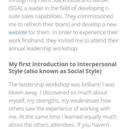
through my client Stackhouse and Garber
(SGA), a leader in the field of developing c-
suite sales capabilities. They commissioned
me to refresh their brand and develop a new
website
for them. In order to experience their
work firsthand, they invited me to attend their
annual leadership workshop.
My first introduction to Interpersonal
Style (also known as Social Style)
The leadership workshop was brilliant! I was
blown away. I discovered so much about
myself, my strengths, my weaknesses how
others saw the experience of working with
me. At the same time I learned equally much
about the others attendees. If you haven’t