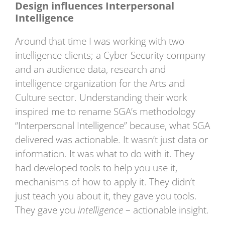
Design influences Interpersonal
Intelligence
Around that time I was working with two
intelligence clients; a Cyber Security company
and an audience data, research and
intelligence organization for the Arts and
Culture sector. Understanding their work
inspired me to rename SGA’s methodology
“Interpersonal Intelligence” because, what SGA
delivered was actionable. It wasn’t just data or
information. It was what to do with it. They
had developed tools to help you use it,
mechanisms of how to apply it. They didn’t
just teach you about it, they gave you tools.
They gave you
intelligence
– actionable insight.