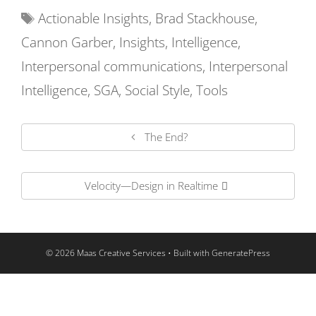
Actionable Insights
,
Brad Stackhouse
,
Cannon Garber
,
Insights
,
Intelligence
,
Interpersonal communications
,
Interpersonal
Intelligence
,
SGA
,
Social Style
,
Tools
The End?
Velocity—Design in Realtime
© 2026 Maas Creative Services
• Built with
GeneratePress