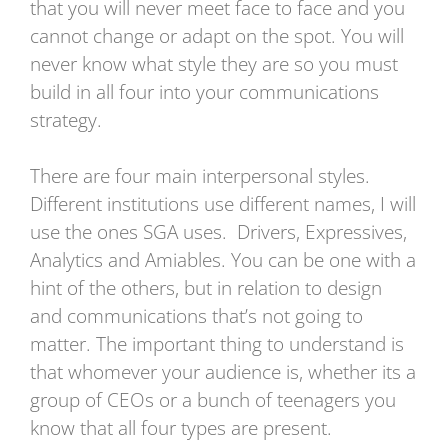
that you will never meet face to face and you
cannot change or adapt on the spot. You will
never know what style they are so you must
build in all four into your communications
strategy.
There are four main interpersonal styles.
Different institutions use different names, I will
use the ones SGA uses. Drivers, Expressives,
Analytics and Amiables. You can be one with a
hint of the others, but in relation to design
and communications that’s not going to
matter. The important thing to understand is
that whomever your audience is, whether its a
group of CEOs or a bunch of teenagers you
know that all four types are present.