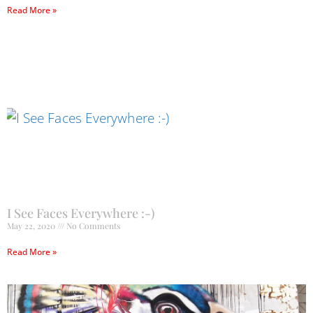
Read More »
I See Faces Everywhere :-)
May 22, 2020
No Comments
Read More »