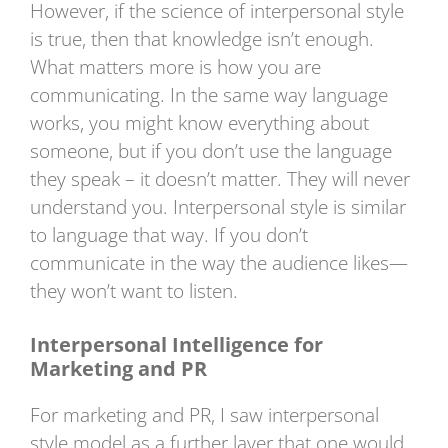
However, if the science of interpersonal style
is true, then that knowledge isn’t enough.
What matters more is how you are
communicating. In the same way language
works, you might know everything about
someone, but if you don’t use the language
they speak – it doesn’t matter. They will never
understand you. Interpersonal style is similar
to language that way. If you don’t
communicate in the way the audience likes—
they won’t want to listen.
Interpersonal Intelligence for
Marketing and PR
For marketing and PR, I saw interpersonal
style model as a further layer that one would