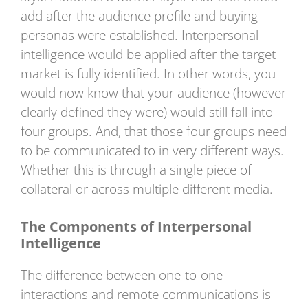
add after the audience profile and buying
personas were established. Interpersonal
intelligence would be applied after the target
market is fully identified. In other words, you
would now know that your audience (however
clearly defined they were) would still fall into
four groups. And, that those four groups need
to be communicated to in very different ways.
Whether this is through a single piece of
collateral or across multiple different media.
The Components of Interpersonal
Intelligence
The difference between one-to-one
interactions and remote communications is