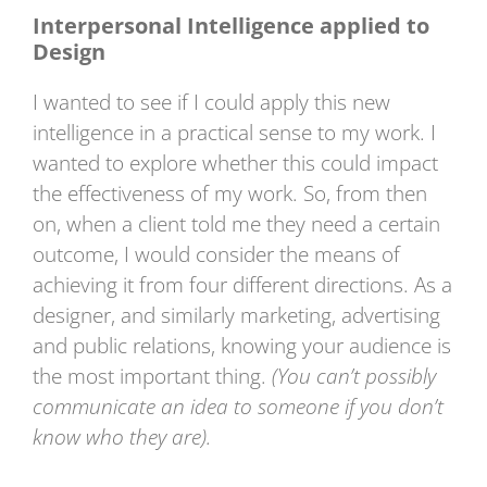
Interpersonal Intelligence applied to
Design
I wanted to see if I could apply this new
intelligence in a practical sense to my work. I
wanted to explore whether this could impact
the effectiveness of my work. So, from then
on, when a client told me they need a certain
outcome, I would consider the means of
achieving it from four different directions. As a
designer, and similarly marketing, advertising
and public relations, knowing your audience is
the most important thing.
(You can’t possibly
communicate an idea to someone if you don’t
know who they are).