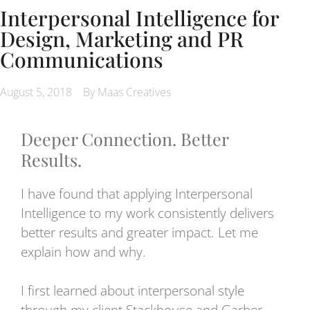
Interpersonal Intelligence for
Design, Marketing and PR
Communications
August 5, 2018
By Maas Creatives
Deeper Connection. Better
Results.
I have found that applying Interpersonal
Intelligence to my work consistently delivers
better results and greater impact. Let me
explain how and why.
I first learned about interpersonal style