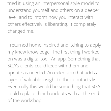
tried it, using an interpersonal style model to
understand yourself and others on a deeper
level, and to inform how you interact with
others effectively is liberating. It completely
changed me.
I returned home inspired and itching to apply
my knew knowledge. The first thing I worked
on was a digital tool. An app. Something that
SGA’s clients could keep with them and
update as needed. An extension that adds a
layer of valuable insight to their contacts list.
Eventually this would be something that SGA
could replace their handouts with at the end
of the workshop.