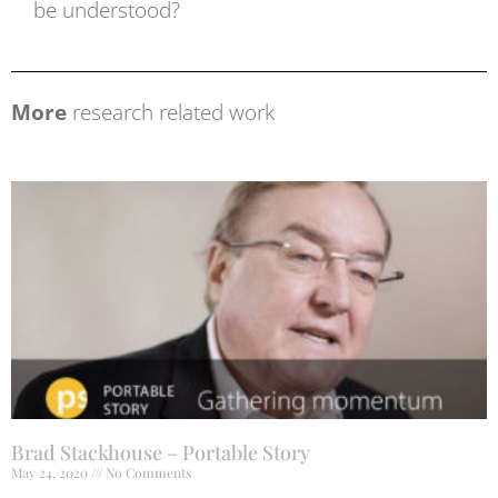
be understood?
More
research related work
Brad Stackhouse – Portable Story
May 24, 2020
No Comments