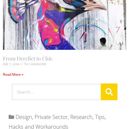
From Derelict to Chic
July 7, 2019
No Comments
Read More »
Design
,
Private Sector
,
Research
,
Tips,
Hacks and Workarounds